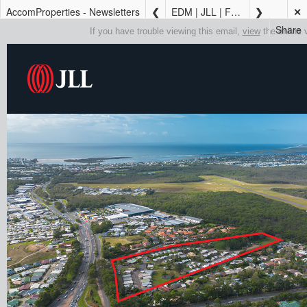
AccomProperties - Newsletters
EDM | JLL | FOR SALE | Sunshine Coast Caravan Park with Trading & Development Upside
✕
Share